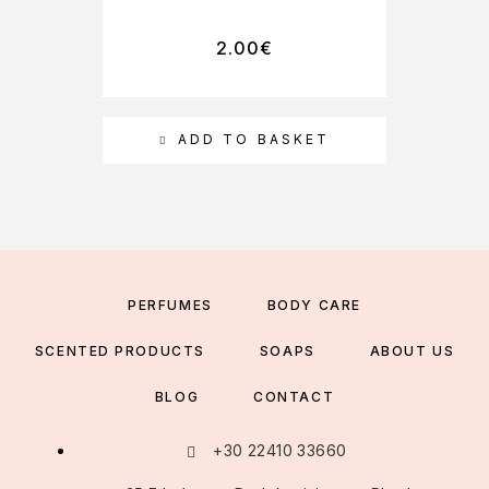
2.00
€
ADD TO BASKET
PERFUMES
BODY CARE
SCENTED PRODUCTS
SOAPS
ABOUT US
BLOG
CONTACT
+30 22410 33660