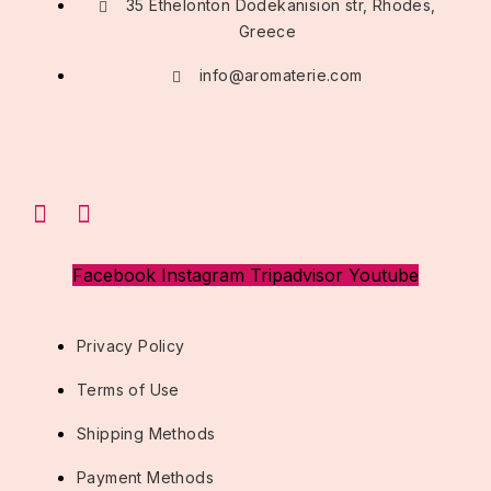
35 Ethelonton Dodekanision str, Rhodes,
Greece
info@aromaterie.com
Facebook
Instagram
Tripadvisor
Youtube
Privacy Policy
Terms of Use
Shipping Methods
Payment Methods