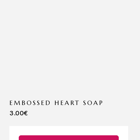
EMBOSSED HEART SOAP
3.00
€