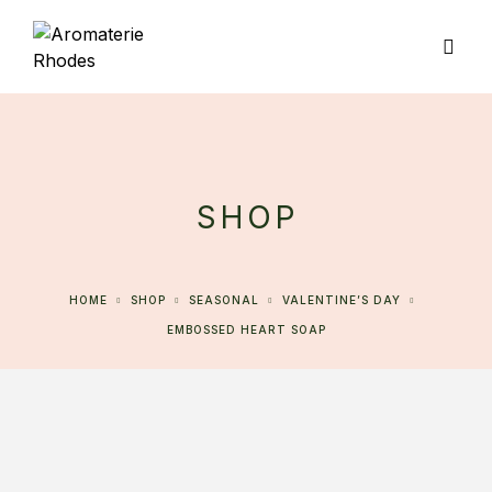
SHOP
HOME
SHOP
SEASONAL
VALENTINE’S DAY
EMBOSSED HEART SOAP