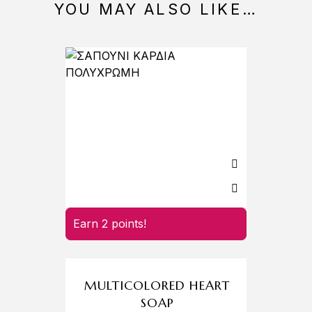
YOU MAY ALSO LIKE…
Earn 2 points!
Earn 
MULTICOLORED HEART
SOAP