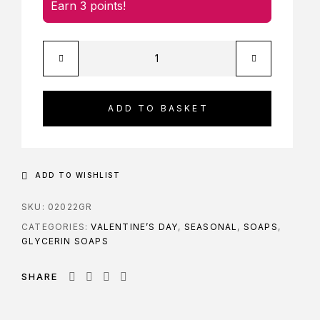
Earn 3 points!
ADD TO BASKET
ADD TO WISHLIST
SKU:
02022GR
CATEGORIES:
VALENTINE’S DAY
,
SEASONAL
,
SOAPS
,
GLYCERIN SOAPS
SHARE