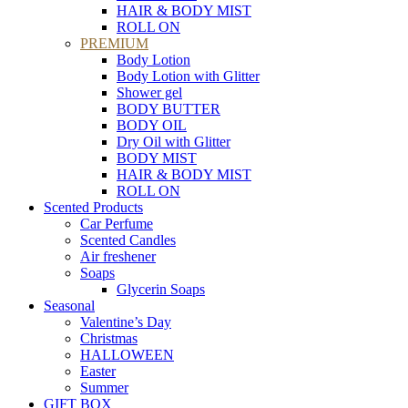
HAIR & BODY MIST
ROLL ON
PREMIUM
Body Lotion
Body Lotion with Glitter
Shower gel
BODY BUTTER
BODY OIL
Dry Oil with Glitter
BODY MIST
HAIR & BODY MIST
ROLL ON
Scented Products
Car Perfume
Scented Candles
Air freshener
Soaps
Glycerin Soaps
Seasonal
Valentine’s Day
Christmas
HALLOWEEN
Easter
Summer
GIFT BOX