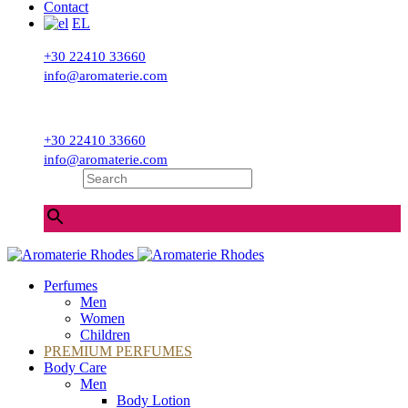
Contact
EL
+30 22410 33660
info@aromaterie.com
+30 22410 33660
info@aromaterie.com
Search
×
Perfumes
Men
Women
Children
PREMIUM PERFUMES
Body Care
Men
Body Lotion