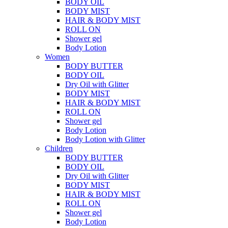
BODY OIL
BODY MIST
HAIR & BODY MIST
ROLL ON
Shower gel
Body Lotion
Women
BODY BUTTER
BODY OIL
Dry Oil with Glitter
BODY MIST
HAIR & BODY MIST
ROLL ON
Shower gel
Body Lotion
Body Lotion with Glitter
Children
BODY BUTTER
BODY OIL
Dry Oil with Glitter
BODY MIST
HAIR & BODY MIST
ROLL ON
Shower gel
Body Lotion