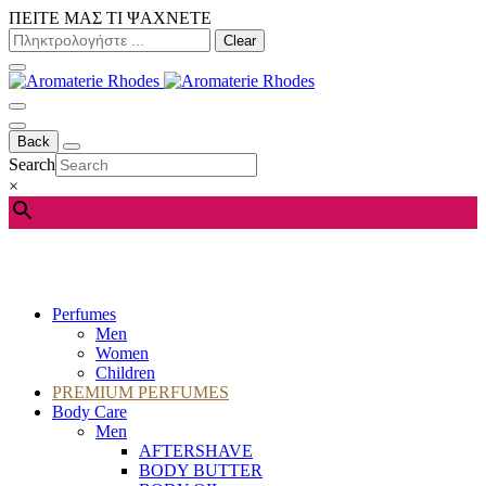
ΠΕΙΤΕ ΜΑΣ ΤΙ ΨΑΧΝΕΤΕ
Clear
Back
Search
×
Perfumes
Men
Women
Children
PREMIUM PERFUMES
Body Care
Men
AFTERSHAVE
BODY BUTTER