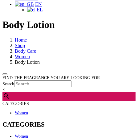
EN
EL
Body Lotion
Home
Shop
Body Care
Women
Body Lotion
FIND THE FRAGRANCE YOU ARE LOOKING FOR
Search
×
CATEGORIES
Women
CATEGORIES
Women