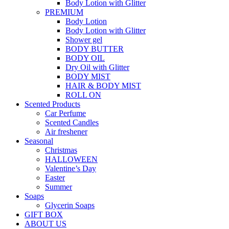
Body Lotion with Glitter
PREMIUM
Body Lotion
Body Lotion with Glitter
Shower gel
BODY BUTTER
BODY OIL
Dry Oil with Glitter
BODY MIST
HAIR & BODY MIST
ROLL ON
Scented Products
Car Perfume
Scented Candles
Air freshener
Seasonal
Christmas
HALLOWEEN
Valentine’s Day
Easter
Summer
Soaps
Glycerin Soaps
GIFT BOX
ABOUT US