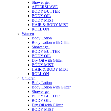
Shower gel
AFTERSHAVE
BODY BUTTER
BODY OIL
BODY MIST
HAIR & BODY MIST
ROLL ON
Women
Body Lotion
Body Lotion with Glitter
Shower gel
BODY BUTTER
BODY OIL
Dry Oil with Glitter
BODY MIST
HAIR & BODY MIST
ROLL ON
Children
Body Lotion
Body Lotion with Glitter
Shower gel
BODY BUTTER
BODY OIL
Dry Oil with Glitter
BODY MIST