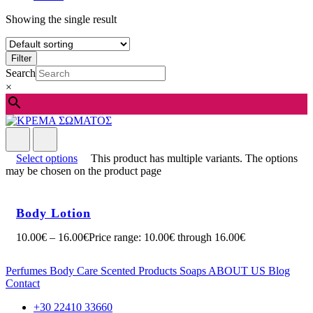
Showing the single result
Filter
Search
×
Select options
This product has multiple variants. The options
may be chosen on the product page
Body Lotion
10.00
€
–
16.00
€
Price range: 10.00€ through 16.00€
Perfumes
Body Care
Scented Products
Soaps
ABOUT US
Blog
Contact
+30 22410 33660